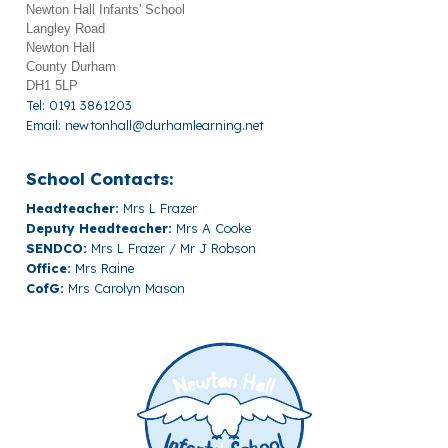
Newton Hall Infants' School
Langley Road
Newton Hall
County Durham
DH1 5LP
Tel: 0191 3861203
Email:
newtonhall@durhamlearning.net
School Contacts:
Headteacher:
Mrs L Frazer
Deputy Headteacher:
Mrs A Cooke
SENDCO:
Mrs L Frazer / Mr J Robson
Office:
Mrs Raine
CofG:
Mrs Carolyn Mason