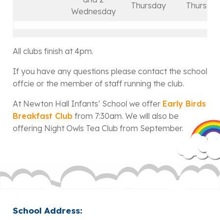
Thursday
Thursda
Wednesday
All clubs finish at 4pm.
If you have any questions please contact the school
offcie or the member of staff running the club.
At Newton Hall Infants’ School we offer
Early Birds
Breakfast Club
from 7:30am. We will also be
offering Night Owls Tea Club from September.
School Address: