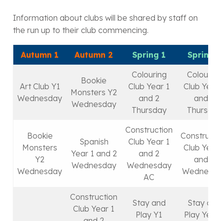
Information about clubs will be shared by staff on
the run up to their club commencing.
Autumn 1
Autumn 2
Spring 1
Spring 
Colouring
Colourin
Bookie
Art Club Y1
Club Year 1
Club Year
Monsters Y2
Wednesday
and 2
and 2
Wednesday
Thursday
Thursda
Construction
Bookie
Constructi
Spanish
Club Year 1
Monsters
Club Year
Year 1 and 2
and 2
Y2
and 2
Wednesday
Wednesday
Wednesday
Wednesd
AC
Construction
Stay and
Stay and
Club Year 1
Play Y1
Play Year 
and 2