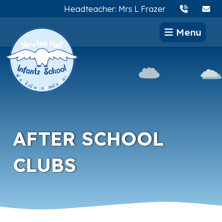
Headteacher: Mrs L Frazer
Menu
AFTER SCHOOL
CLUBS