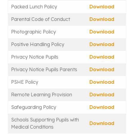
Packed Lunch Policy
Download
Parental Code of Conduct
Download
Photographic Policy
Download
Positive Handling Policy
Download
Privacy Notice Pupils
Download
Privacy Notice Pupils Parents
Download
PSHE Policy
Download
Remote Learning Provision
Download
Safeguarding Policy
Download
Schools Supporting Pupils with
Download
Medical Conditions