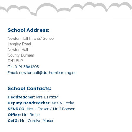
School Address:
Newton Hall Infants' School
Langley Road
Newton Hall
County Durham
DH1 5LP
Tel: 0191 3861203
Email:
newtonhall@durhamlearning.net
School Contacts:
Headteacher:
Mrs L Frazer
Deputy Headteacher:
Mrs A Cooke
SENDCO:
Mrs L Frazer / Mr J Robson
Office:
Mrs Raine
CofG:
Mrs Carolyn Mason