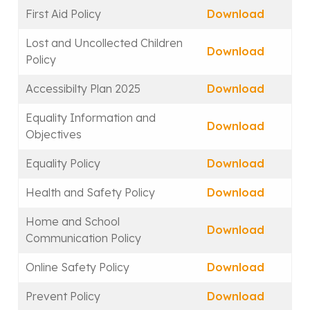
First Aid Policy
Download
Lost and Uncollected Children
Download
Policy
Accessibilty Plan 2025
Download
Equality Information and
Download
Objectives
Equality Policy
Download
Health and Safety Policy
Download
Home and School
Download
Communication Policy
Online Safety Policy
Download
Prevent Policy
Download