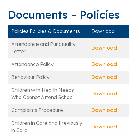
Documents – Policies
Policies Policies & Documents
Download
Attendance and Punctuality
Download
Letter
Attendance Policy
Download
Behaviour Policy
Download
Children with Health Needs
Download
Who Cannot Attend School
Complaints Procedure
Download
Children in Care and Previously
Download
in Care