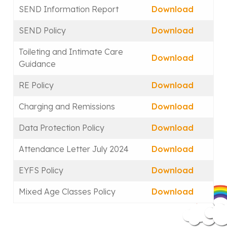
SEND Information Report
Download
SEND Policy
Download
Toileting and Intimate Care
Download
Guidance
RE Policy
Download
Charging and Remissions
Download
Data Protection Policy
Download
Attendance Letter July 2024
Download
EYFS Policy
Download
Mixed Age Classes Policy
Download