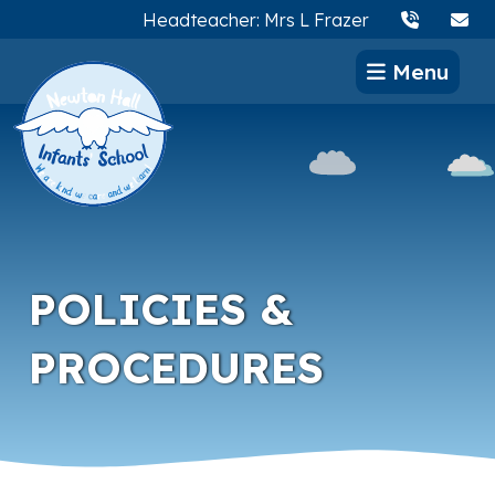
Headteacher: Mrs L Frazer
Menu
POLICIES &
PROCEDURES