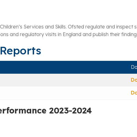
 Children’s Services and Skills. Ofsted regulate and inspec
ns and regulatory visits in England and publish their finding
 Reports
Do
D
D
erformance 2023-2024