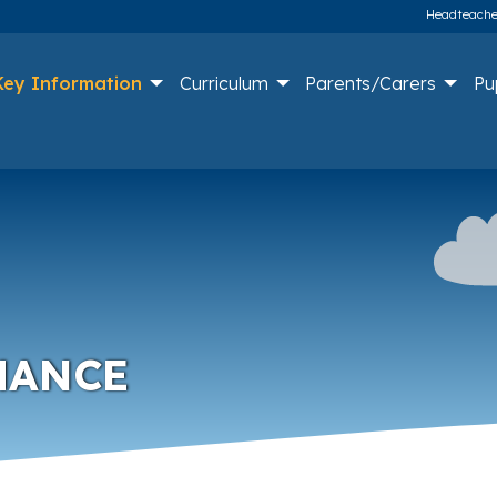
Headteacher
Key Information
Curriculum
Parents/Carers
Pu
MANCE