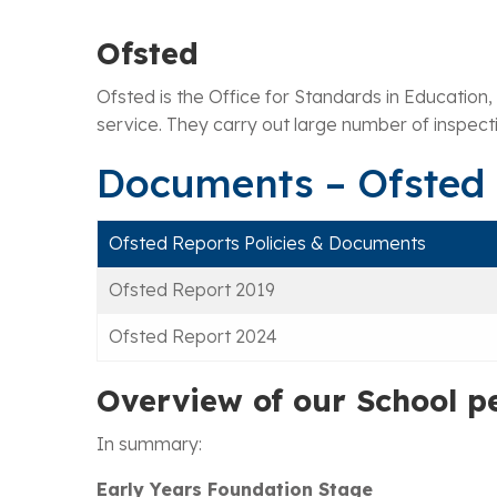
Ofsted
Ofsted is the Office for Standards in Education,
service. They carry out large number of inspectio
Documents – Ofsted
Ofsted Reports Policies & Documents
Ofsted Report 2019
Ofsted Report 2024
Overview of our School p
In summary:
Early Years Foundation Stage