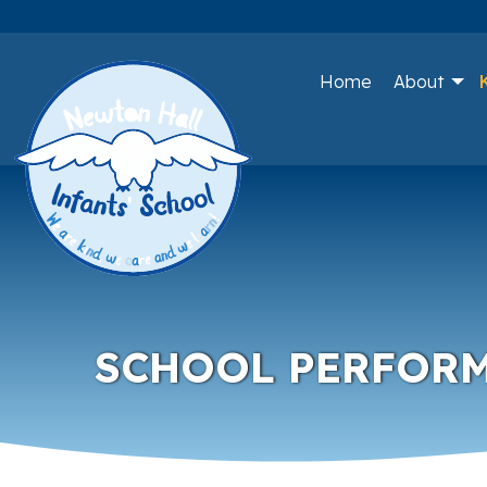
Home
About
SCHOOL PERFOR