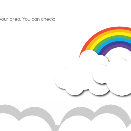
our area. You can check: