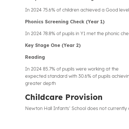
In 2024 75.6% of children achieved a Good leve
Phonics Screening Check (Year 1)
In 2024 78.8% of pupils in Y1 met the phonic ch
Key Stage One (Year 2)
Reading
In 2024 85.7% of pupils were working at the
expected standard with 30.6% of pupils achievi
greater depth
Childcare Provision
Newton Hall Infants’ School does not currently 