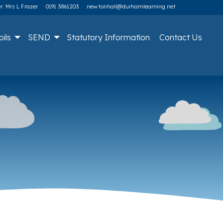
: Mrs L Frazer
0191 3861203
newtonhall@durhamlearning.net
pils
SEND
Statutory Information
Contact Us