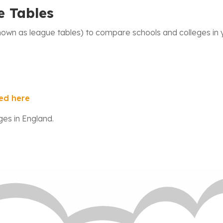
e Tables
wn as league tables) to compare schools and colleges in y
ed here
ges in England.