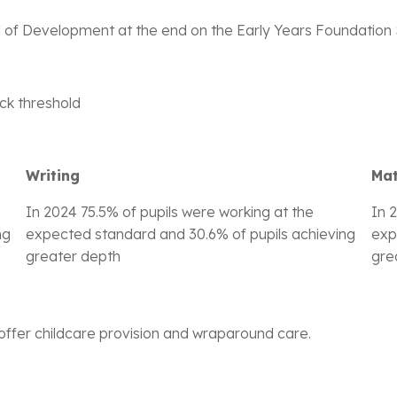
l of Development at the end on the Early Years Foundation S
eck threshold
Writing
Ma
In 2024 75.5% of pupils were working at the
In 
ng
expected standard and 30.6% of pupils achieving
exp
greater depth
gre
offer childcare provision and wraparound care.