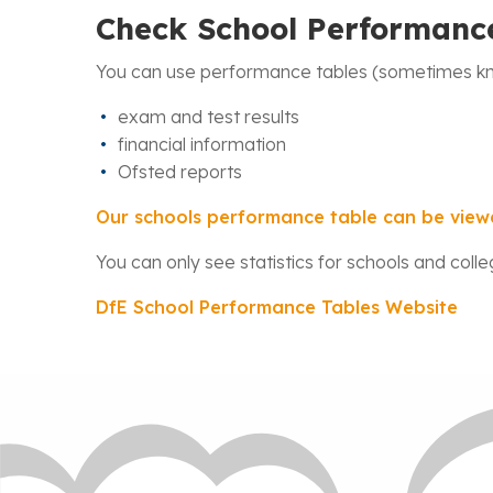
Check School Performanc
You can use performance tables (sometimes kno
exam and test results
financial information
Ofsted reports
Our schools performance table can be view
You can only see statistics for schools and colle
DfE School Performance Tables Website