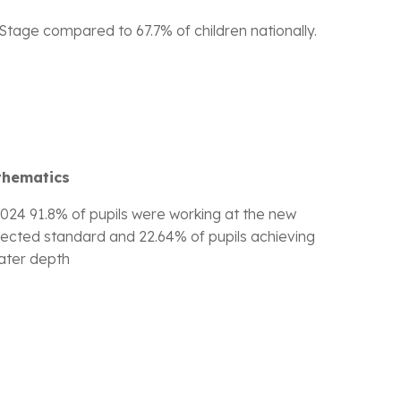
tage compared to 67.7% of children nationally.
thematics
2024 91.8% of pupils were working at the new
ected standard and 22.64% of pupils achieving
ater depth