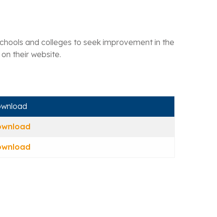
t schools and colleges to seek improvement in the
 on their website.
wnload
ownload
ownload