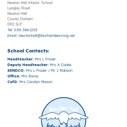
Newton Hall Infants' School
Langley Road
Newton Hall
County Durham
DH1 5LP
Tel: 0191 3861203
Email:
newtonhall@durhamlearning.net
School Contacts:
Headteacher:
Mrs L Frazer
Deputy Headteacher:
Mrs A Cooke
SENDCO:
Mrs L Frazer / Mr J Robson
Office:
Mrs Raine
CofG:
Mrs Carolyn Mason