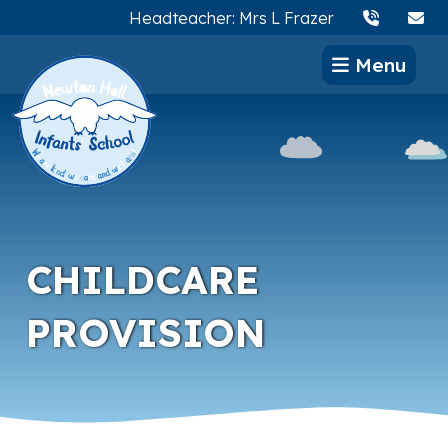
Headteacher: Mrs L Frazer
Menu
CHILDCARE
PROVISION