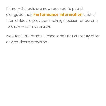
Primary Schools are now required to publish
alongside their
Performance information
a list of
their childcare provision making it easier for parents
to know what is available.
Newton Hall Infants’ School does not currently offer
any childcare provision.