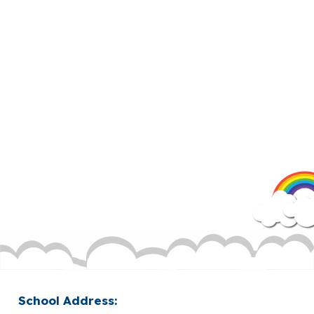
School Address: