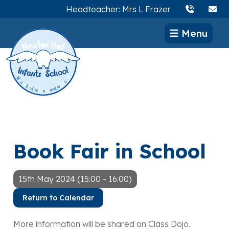
Headteacher: Mrs L Frazer
Menu
Book Fair in School
15th May 2024 (15:00 - 16:00)
Return to Calendar
More information will be shared on Class Dojo.