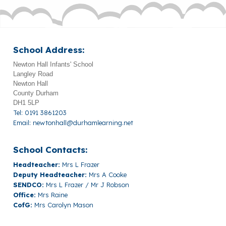
School Address:
Newton Hall Infants' School
Langley Road
Newton Hall
County Durham
DH1 5LP
Tel: 0191 3861203
Email:
newtonhall@durhamlearning.net
School Contacts:
Headteacher:
Mrs L Frazer
Deputy Headteacher:
Mrs A Cooke
SENDCO:
Mrs L Frazer / Mr J Robson
Office:
Mrs Raine
CofG:
Mrs Carolyn Mason