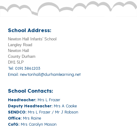
School Address:
Newton Hall Infants' School
Langley Road
Newton Hall
County Durham
DH1 5LP
Tel: 0191 3861203
Email:
newtonhall@durhamlearning.net
School Contacts:
Headteacher:
Mrs L Frazer
Deputy Headteacher:
Mrs A Cooke
SENDCO:
Mrs L Frazer / Mr J Robson
Office:
Mrs Raine
CofG:
Mrs Carolyn Mason