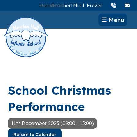
Headteacher: Mrs L Frazer
Menu
School Christmas
Performance
11th December 2023 (09:00 - 15:00)
Return to Calendar