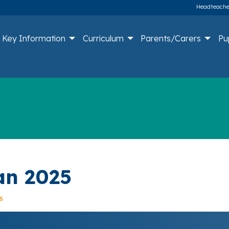
Headteacher
Key Information
Curriculum
Parents/Carers
Pu
lan 2025
5