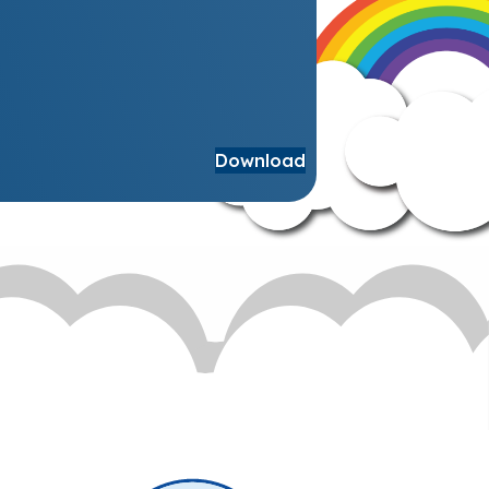
Download