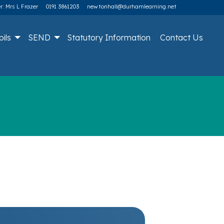
: Mrs L Frazer
0191 3861203
newtonhall@durhamlearning.net
pils
SEND
Statutory Information
Contact Us