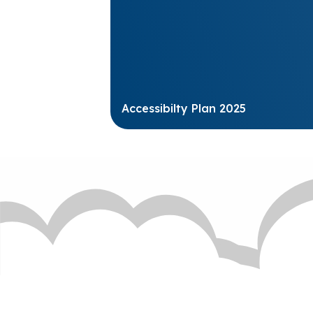
Accessibilty Plan 2025