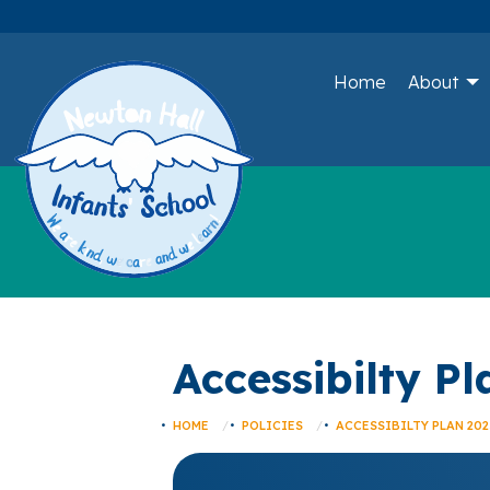
Home
About
Accessibilty P
HOME
POLICIES
ACCESSIBILTY PLAN 202