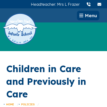
Headteacher: Mrs L Frazer
Menu
Children in Care
and Previously in
Care
HOME
POLICIES