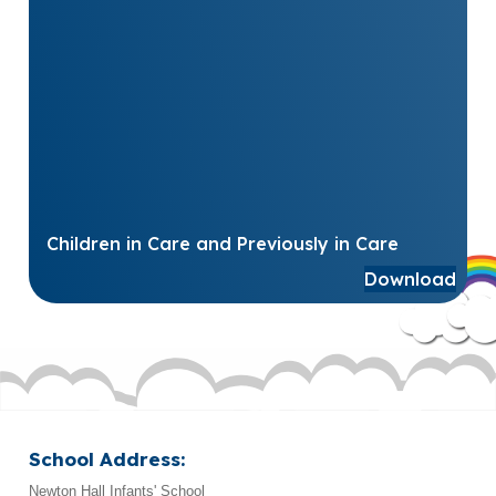
Children in Care and Previously in Care
Download
School Address:
Newton Hall Infants' School