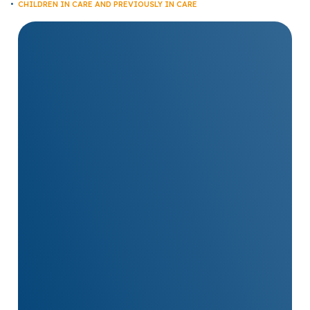
CHILDREN IN CARE AND PREVIOUSLY IN CARE