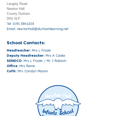
Langley Road
Newton Hall
County Durham
DH1 5LP
Tel: 0191 3861203
Email:
newtonhall@durhamlearning.net
School Contacts:
Headteacher:
Mrs L Frazer
Deputy Headteacher:
Mrs A Cooke
SENDCO:
Mrs L Frazer / Mr J Robson
Office:
Mrs Raine
CofG:
Mrs Carolyn Mason