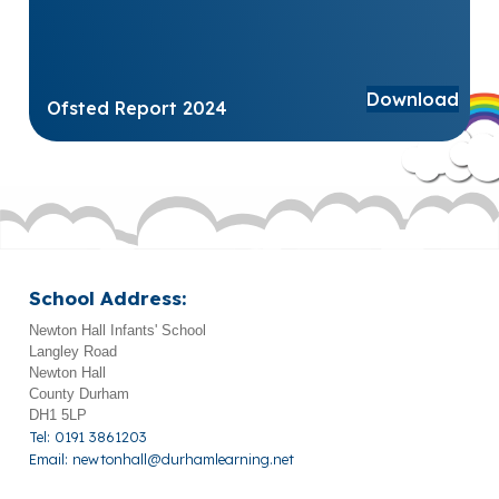
Download
Ofsted Report 2024
School Address:
Newton Hall Infants' School
Langley Road
Newton Hall
County Durham
DH1 5LP
Tel: 0191 3861203
Email:
newtonhall@durhamlearning.net