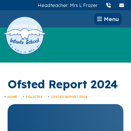
Headteacher: Mrs L Frazer
Menu
Ofsted Report 2024
HOME
POLICIES
OFSTED REPORT 2024