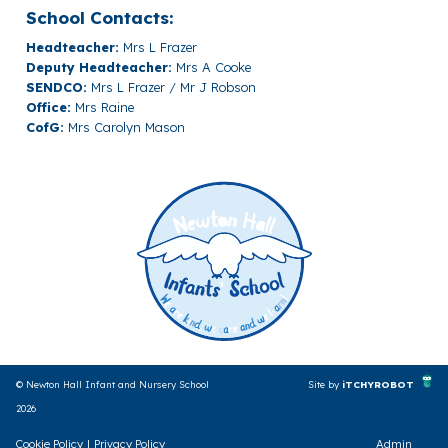
School Contacts:
Headteacher:
Mrs L Frazer
Deputy Headteacher:
Mrs A Cooke
SENDCO:
Mrs L Frazer / Mr J Robson
Office:
Mrs Raine
CofG:
Mrs Carolyn Mason
© Newton Hall Infant and Nursery School
Site by
iTCHYROBOT
2026
Cookie Policy
|
Privacy Policy
Admin