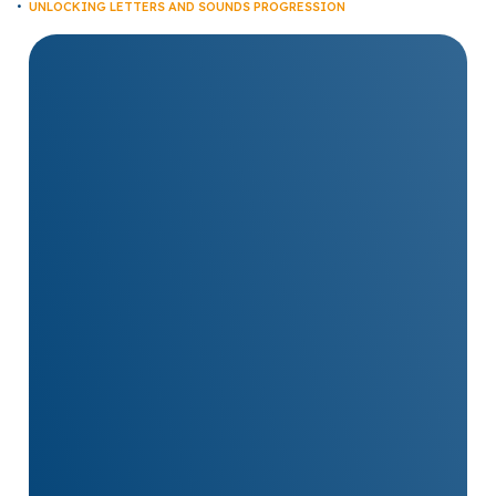
UNLOCKING LETTERS AND SOUNDS PROGRESSION