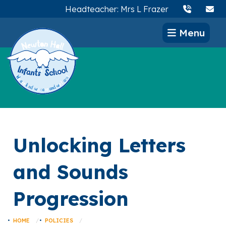
Headteacher: Mrs L Frazer
Menu
Unlocking Letters
and Sounds
Progression
HOME
POLICIES