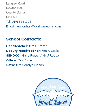
Langley Road
Newton Hall
County Durham
DH1 5LP
Tel: 0191 3861203
Email:
newtonhall@durhamlearning.net
School Contacts:
Headteacher:
Mrs L Frazer
Deputy Headteacher:
Mrs A Cooke
SENDCO:
Mrs L Frazer / Mr J Robson
Office:
Mrs Raine
CofG:
Mrs Carolyn Mason