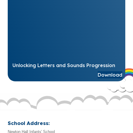
Unlocking Letters and Sounds Progression
Download
School Address:
Newton Hall Infants' School