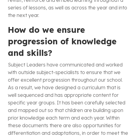
revisit, reinforce and embed learning throughout a
series of lessons, as well as across the year and into
the next year.
How do we ensure
progression of knowledge
and skills?
Subject Leaders have communicated and worked
with outside subject-specialists to ensure that we
offer excellent progression throughout our school.
As a result, we have designed a curriculum that is
well sequenced and has appropriate content for
specific year groups. It has been carefully selected
and mapped out so that children are building upon
prior knowledge each term and each year. Within
these documents there are also opportunities for
differentiation and adaptations, in order to meet the