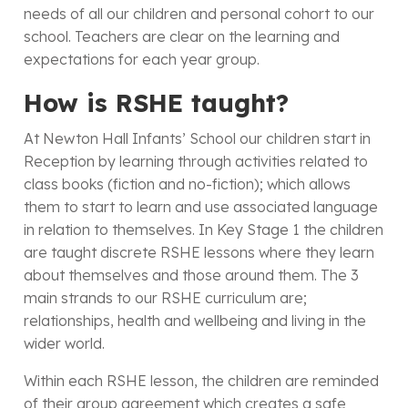
needs of all our children and personal cohort to our
school. Teachers are clear on the learning and
expectations for each year group.
How is RSHE taught?
At Newton Hall Infants’ School our children start in
Reception by learning through activities related to
class books (fiction and no-fiction); which allows
them to start to learn and use associated language
in relation to themselves. In Key Stage 1 the children
are taught discrete RSHE lessons where they learn
about themselves and those around them. The 3
main strands to our RSHE curriculum are;
relationships, health and wellbeing and living in the
wider world.
Within each RSHE lesson, the children are reminded
of their group agreement which creates a safe