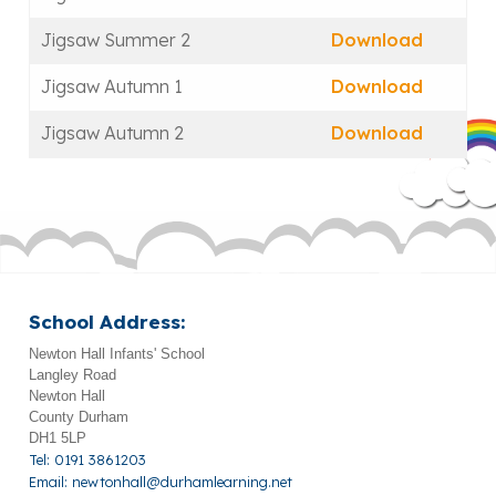
Jigsaw Summer 2
Download
Jigsaw Autumn 1
Download
Jigsaw Autumn 2
Download
School Address:
Newton Hall Infants' School
Langley Road
Newton Hall
County Durham
DH1 5LP
Tel: 0191 3861203
Email:
newtonhall@durhamlearning.net