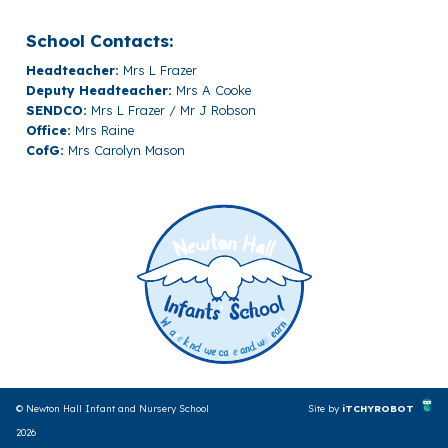
School Contacts:
Headteacher:
Mrs L Frazer
Deputy Headteacher:
Mrs A Cooke
SENDCO:
Mrs L Frazer / Mr J Robson
Office:
Mrs Raine
CofG:
Mrs Carolyn Mason
© Newton Hall Infant and Nursery School
Site by
iTCHYROBOT
2026