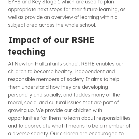
EYFS and Key Stage 1 which are used to plan
appropriate next steps for their future learning, as
well as provide an overview of learning within a
subject area across the whole school.
Impact of our RSHE
teaching
At Newton Hall Infants school, RSHE enables our
children to become healthy, independent and
responsible members of society. It aims to help
them understand how they are developing
personally and socially, and tackles many of the
moral, social and cultural issues that are part of
growing up. We provide our children with
opportunities for them to learn about responsibilities
and to appreciate what it means to be a member of
a diverse society. Our children are encouraged to