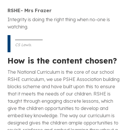
RSHE- Mrs Frazer
Integrity is doing the right thing when no-one is
watching.
CS Lewis.
How is the content chosen?
The National Curriculum is the core of our school
RSHE curriculum, we use PSHE Association building
blocks scheme and have built upon this to ensure
that it meets the needs of our children. RSHE is
taught through engaging discrete lessons, which
give the children opportunities to develop and
embed key knowledge. The way our curriculum is
designed gives the children ample opportunities to