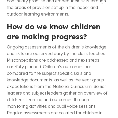
continually practise and embed their skills through
the areas of provision set up in the indoor and
outdoor learning environments.
How do we know children
are making progress?
Ongoing assessments of the children’s knowledge
and skills are observed daily by the class teacher.
Misconceptions are addressed and next steps
carefully planned. Children’s outcomes are
compared to the subject specific skills and
knowledge documents, as well as the year group
expectations from the National Curriculum. Senior
leaders and subject leaders gather an overview of
children’s learning and outcomes through
monitoring activities and pupil voice sessions.
Regular assessments are collated for children in