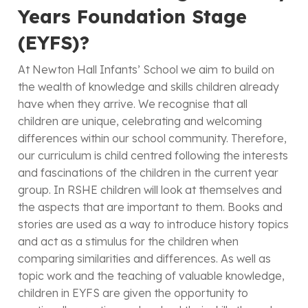
Years Foundation Stage
(EYFS)?
At Newton Hall Infants’ School we aim to build on
the wealth of knowledge and skills children already
have when they arrive. We recognise that all
children are unique, celebrating and welcoming
differences within our school community. Therefore,
our curriculum is child centred following the interests
and fascinations of the children in the current year
group. In RSHE children will look at themselves and
the aspects that are important to them. Books and
stories are used as a way to introduce history topics
and act as a stimulus for the children when
comparing similarities and differences. As well as
topic work and the teaching of valuable knowledge,
children in EYFS are given the opportunity to