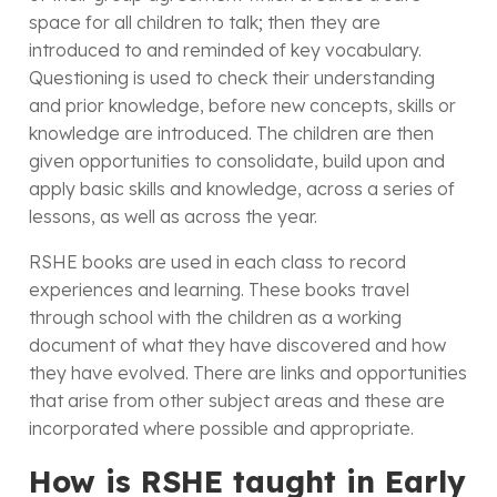
space for all children to talk; then they are
introduced to and reminded of key vocabulary.
Questioning is used to check their understanding
and prior knowledge, before new concepts, skills or
knowledge are introduced. The children are then
given opportunities to consolidate, build upon and
apply basic skills and knowledge, across a series of
lessons, as well as across the year.
RSHE books are used in each class to record
experiences and learning. These books travel
through school with the children as a working
document of what they have discovered and how
they have evolved. There are links and opportunities
that arise from other subject areas and these are
incorporated where possible and appropriate.
How is RSHE taught in Early