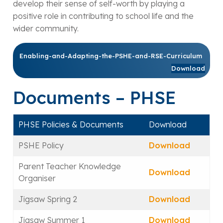
develop their sense of self-worth by playing a
positive role in contributing to school life and the
wider community.
Enabling-and-Adapting-the-PSHE-and-RSE-Curriculum
Download
Documents – PHSE
PHSE Policies & Documents
Download
PSHE Policy
Download
Parent Teacher Knowledge
Download
Organiser
Jigsaw Spring 2
Download
Jigsaw Summer 1
Download