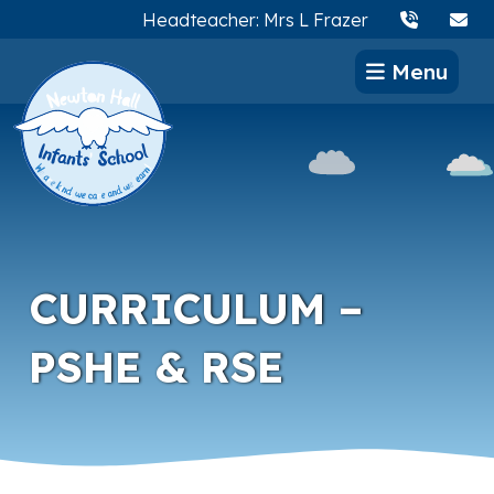
Headteacher: Mrs L Frazer
Menu
CURRICULUM –
PSHE & RSE