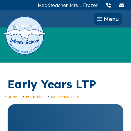
Headteacher: Mrs L Frazer
Menu
Early Years LTP
HOME
POLICIES
EARLY YEARS LTP