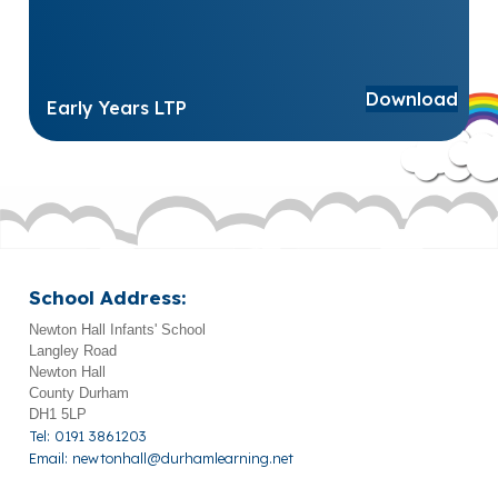
Download
Early Years LTP
School Address:
Newton Hall Infants' School
Langley Road
Newton Hall
County Durham
DH1 5LP
Tel: 0191 3861203
Email:
newtonhall@durhamlearning.net