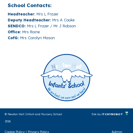
School Contacts:
Headteacher:
Mrs L Frazer
Deputy Headteacher:
Mrs A Cooke
SENDCO:
Mrs L Frazer / Mr J Robson
Office:
Mrs Raine
CofG:
Mrs Carolyn Mason
© Newton Hall Infant and Nursery School
Site by
iTCHYROBOT
2026
Cookie Policy
|
Privacy Policy
Admin