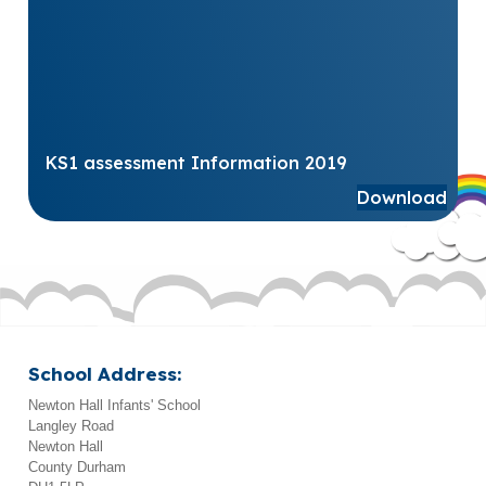
KS1 assessment Information 2019
Download
School Address:
Newton Hall Infants' School
Langley Road
Newton Hall
County Durham