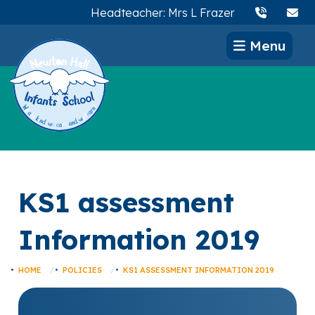
Headteacher: Mrs L Frazer
Menu
KS1 assessment
Information 2019
HOME
POLICIES
KS1 ASSESSMENT INFORMATION 2019